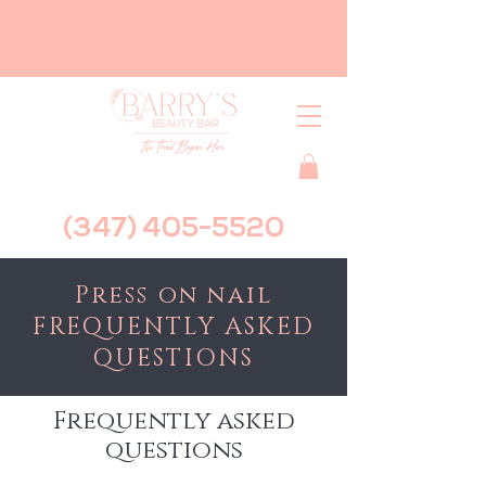
(347) 405-5520
Press on nail
FREQUENTLY ASKED
QUESTIONS
Frequently asked
questions