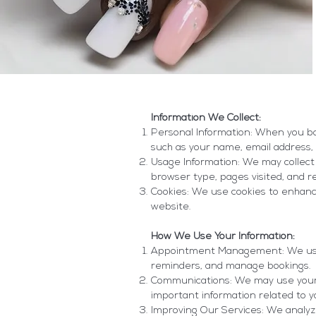
Information We Collect:
Personal Information: When you bo
such as your name, email address, 
Usage Information: We may collect 
browser type, pages visited, and r
Cookies: We use cookies to enhan
website.
How We Use Your Information:
Appointment Management: We use 
reminders, and manage bookings.
Communications: We may use your c
important information related to 
Improving Our Services: We analyz