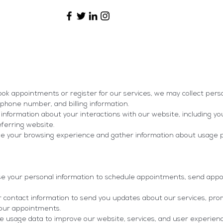
ok appointments or register for our services, we may collect pers
phone number, and billing information.
information about your interactions with our website, including yo
eferring website.
ce your browsing experience and gather information about usage 
your personal information to schedule appointments, send app
ontact information to send you updates about our services, prom
your appointments.
e usage data to improve our website, services, and user experien