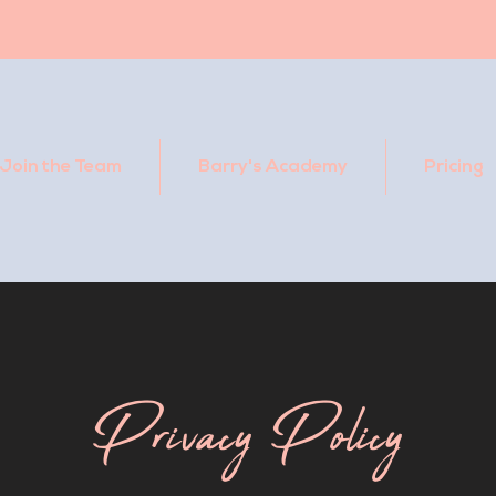
Join the Team
Barry's Academy
Pricing
Privacy Policy