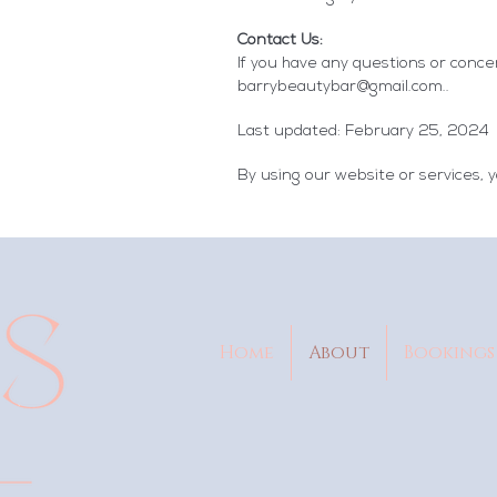
Contact Us:
If you have any questions or concer
barrybeautybar@gmail.com
..
Last updated: February 25, 2024
By using our website or services, y
Home
About
Bookings