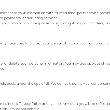
may share your information with trusted third-party service provid
ng payments, or delivering services.
your information in response to legal obligations, court orders, 
ity measures to protect your personal information from unauthor
te, or delete your personal information. You may also opt-out of re
us.
individuals under the age of 18. We do not knowingly collect person
odify this Privacy Policy at any time. Any changes will be reflecte
vacy Policy periodically.