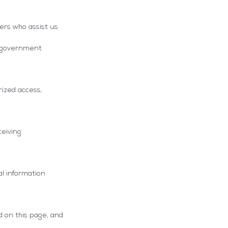
ers who assist us
or government
ized access,
ceiving
al information
d on this page, and