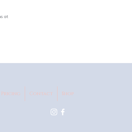
us at
Pricing
Contact
Shop