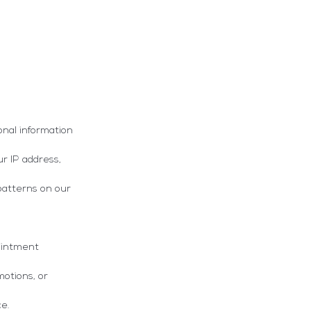
onal information
ur IP address,
patterns on our
ointment
otions, or
ce.