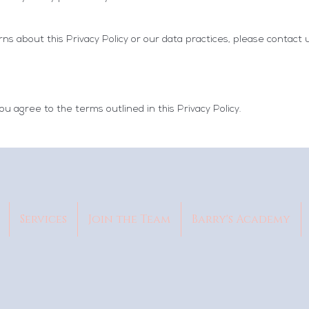
ns about this Privacy Policy or our data practices, please contact 
ou agree to the terms outlined in this Privacy Policy.
Services
Join the Team
Barry's Academy