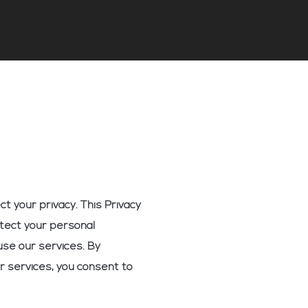
t your privacy. This Privacy
otect your personal
use our services. By
r services, you consent to