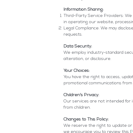
Information Sharing:
Third-Party Service Providers: We 
in operating our website, processi
Legal Compliance: We may disclose 
requests.
Data Security:
We employ industry-standard secur
alteration, or disclosure.
Your Choices:
You have the right to access, upda
promotional communications from 
Children's Privacy:
Our services are not intended for 
from children.
Changes to This Policy:
We reserve the right to update or m
we encourage you to review this Pri