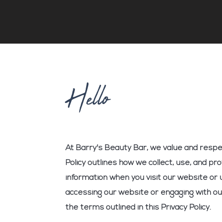
Hello
At Barry's Beauty Bar, we value and respec
Policy outlines how we collect, use, and pr
information when you visit our website or 
accessing our website or engaging with ou
the terms outlined in this Privacy Policy.