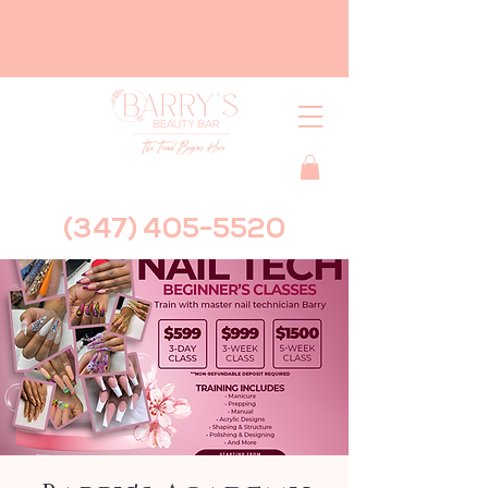
(347) 405-5520