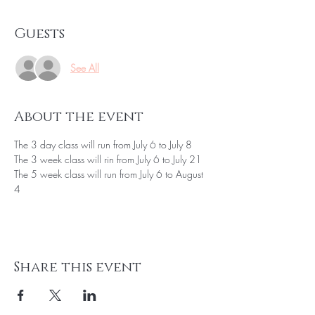
Guests
See All
About the event
The 3 day class will run from July 6 to July 8
The 3 week class will rin from July 6 to July 21
The 5 week class will run from July 6 to August 
4
Share this event