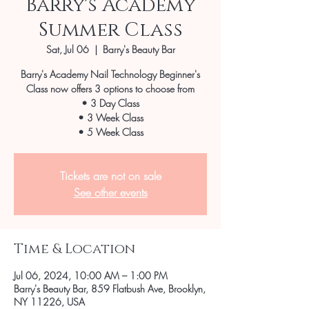
Barry's Academy
Summer Class
Sat, Jul 06
  |  
Barry's Beauty Bar
Barry's Academy Nail Technology Beginner's
Class now offers 3 options to choose from
• 3 Day Class
• 3 Week Class
• 5 Week Class
Tickets are not on sale
See other events
Time & Location
Jul 06, 2024, 10:00 AM – 1:00 PM
Barry's Beauty Bar, 859 Flatbush Ave, Brooklyn,
NY 11226, USA