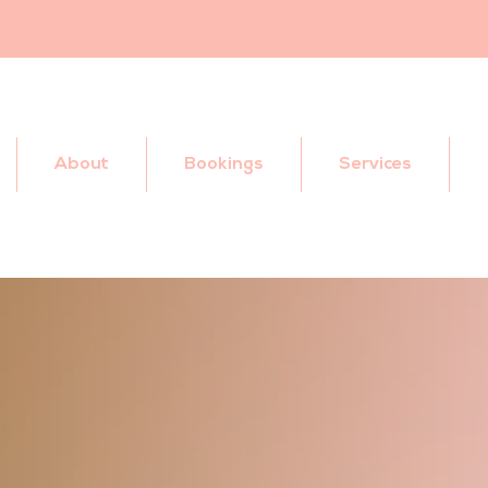
About
Bookings
Services