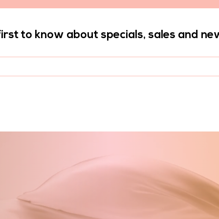
first to know about specials, sales and ne