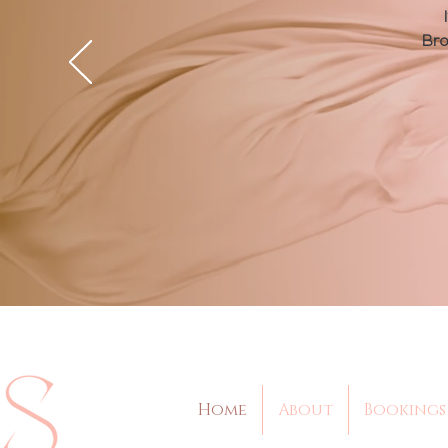
Bro
Home
About
Bookings