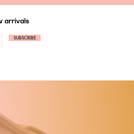
w arrivals
SUBSCRIBE