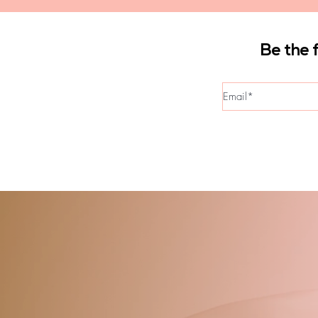
Be the 