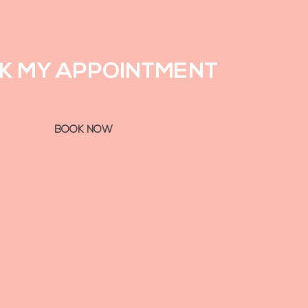
K MY APPOINTMENT
BOOK NOW