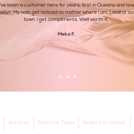
I’ve been a customer here for years, first in Queens and no
oklyn. My nails get noticed no matter where I am. Local or ou
town. I get compliments. Well worth it.
Meka F.
Services
Join the Team
Barry's Academy