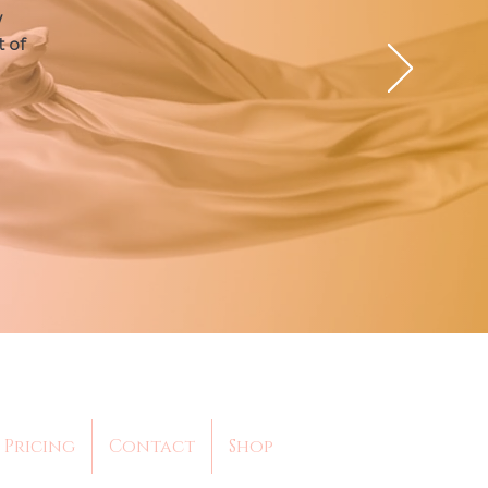
w
t of
Pricing
Contact
Shop