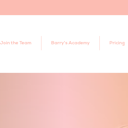
Join the Team
Barry's Academy
Pricing