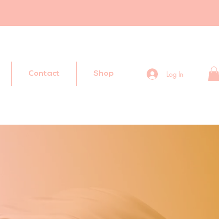
Log In
Contact
Shop